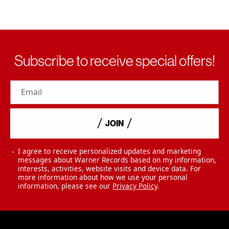
Subscribe to receive special offers!
Email
JOIN
I agree to receive personalized updates and marketing
messages about Warner Records based on my information,
interests, activities, website visits and device data. For
more information about how we use your personal
information, please see our
Privacy Policy
.