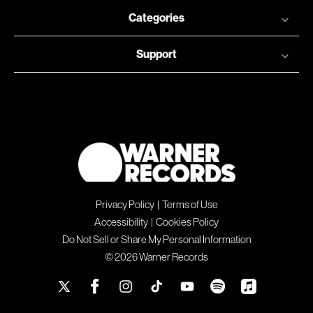
Categories
Support
Privacy Policy
|
Terms of Use
Accessibility
|
Cookies Policy
Do Not Sell or Share My Personal Information
© 2026 Warner Records
X
Facebook
Instagram
TikTok
YouTube
Spotify
Apple
(Twitter)
Music