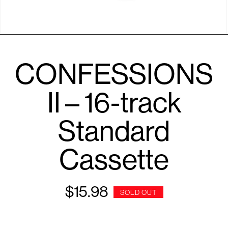
Open
media
1
CONFESSIONS
in
modal
II – 16-track
Standard
Cassette
$15.98
Regular
SOLD OUT
price