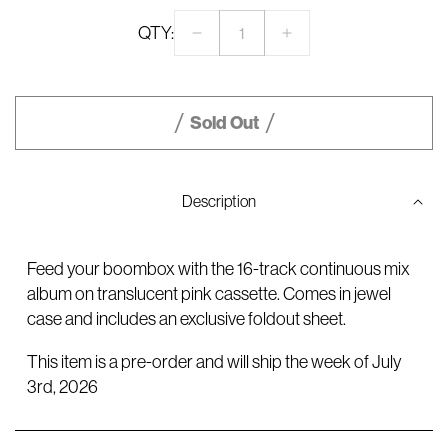
QTY:
Decrease
Increase
quantity
quantity
for
for
CONFESSIONS
CONFESSIONS
II
II
Sold Out
–
–
16-
16-
track
track
Standard
Standard
Description
Cassette
Cassette
Feed your boombox with the 16-track continuous mix
album on translucent pink cassette. Comes in jewel
case and includes an exclusive foldout sheet.
This item is a pre-order and will ship the week of July
3rd, 2026