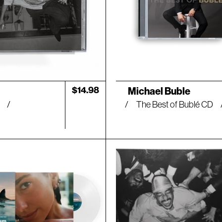
Artist:
Regular
$14.98
Michael Buble
price
D
The Best of Bublé CD