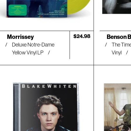
l
t
s
Artist:
Artist:
Regular
$24.98
Morrissey
Benson 
price
Deluxe Notre-Dame
The Time
l
Yellow Vinyl LP
Vinyl
i
s
t