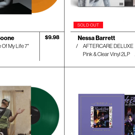
SOLD OUT
Artist:
Regular
$9.98
Boone
Nessa Barrett
price
 Of My Life 7"
AFTERCARE DELUXE
Pink & Clear Vinyl 2LP