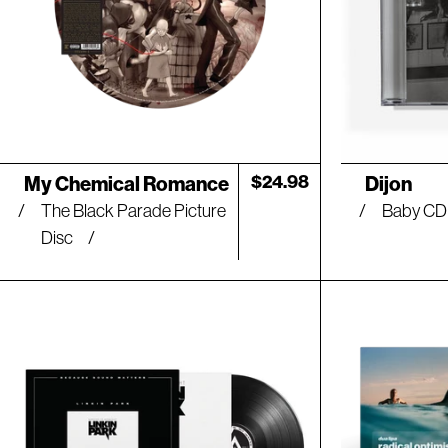
Artist:
Artist:
Regular
$24.98
My Chemical Romance
Dijon
price
The Black Parade Picture
Baby C
Disc