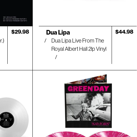
Artist:
Regular
$29.98
Regular
$44.98
Dua Lipa
price
price
.)
Dua Lipa Live From The
Royal Albert Hall 2lp Vinyl