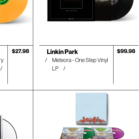
Artist:
Regular
$27.98
Regular
$99.98
Linkin Park
price
price
ry
Meteora - One Step Vinyl
LP