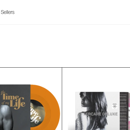
 Sellers