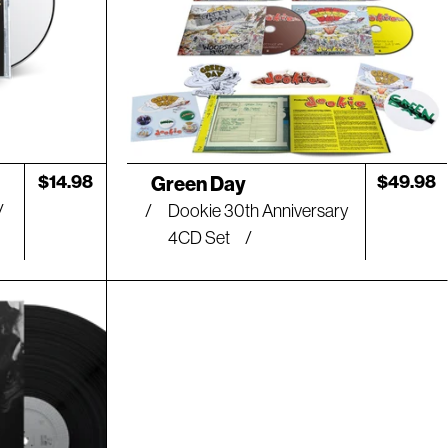
Artist:
Regular
$14.98
Regular
$49.98
Green Day
price
price
Dookie 30th Anniversary
4CD Set