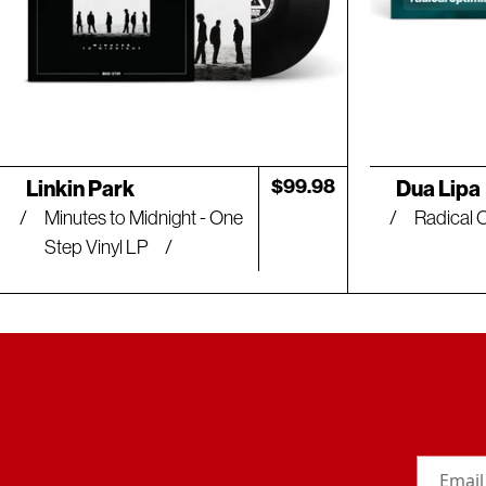
Artist:
Artist:
Regular
$99.98
Linkin Park
Dua Lipa
price
Minutes to Midnight - One
Radical 
Step Vinyl LP
Email