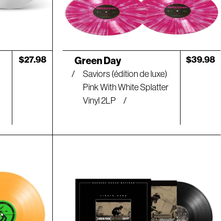
Artist:
Regular
$27.98
Regular
$39.98
Green Day
price
price
Saviors (édition de luxe)
Pink With White Splatter
Vinyl 2LP