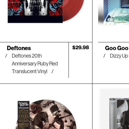
Artist:
Artist:
Regular
$29.98
Deftones
Goo Goo 
price
Deftones 20th
Dizzy Up 
Anniversary Ruby Red
Translucent Vinyl