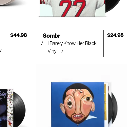
Artist:
Regular
$44.98
Regular
$24.98
Sombr
price
price
I Barely Know Her Black
Vinyl