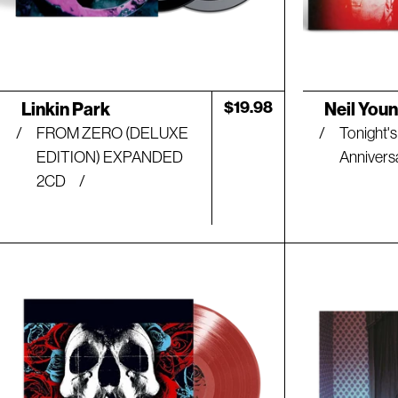
Artist:
Artist:
Regular
$19.98
Linkin Park
Neil You
price
FROM ZERO (DELUXE
Tonight's
EDITION) EXPANDED
Annivers
2CD