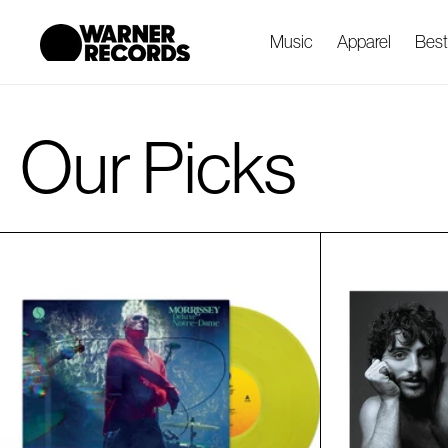
cart
SKIP TO
CONTENT
updated
Music
Apparel
Best
Our Picks
R
e
s
u