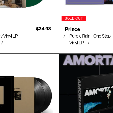
SOLD OUT
Artist:
Regular
$34.98
Prince
price
y Vinyl LP
Purple Rain - One Step
Vinyl LP