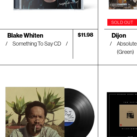
SOLD OUT
Artist:
Artist:
Regular
$11.98
Blake Whiten
Dijon
price
Something To Say CD
Absolutel
(Green)