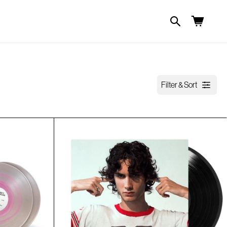
Cart
Filter & Sort