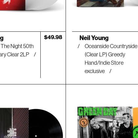
Artist:
Regular
$49.98
ng
Neil Young
price
 The Night 50th
Oceanside Countryside
ary Clear 2LP
(Clear LP) Greedy
Hand/Indie Store
exclusive