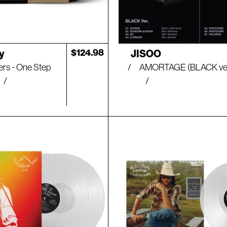
Artist:
Regular
$124.98
y
JISOO
price
ers - One Step
AMORTAGE (BLACK ver