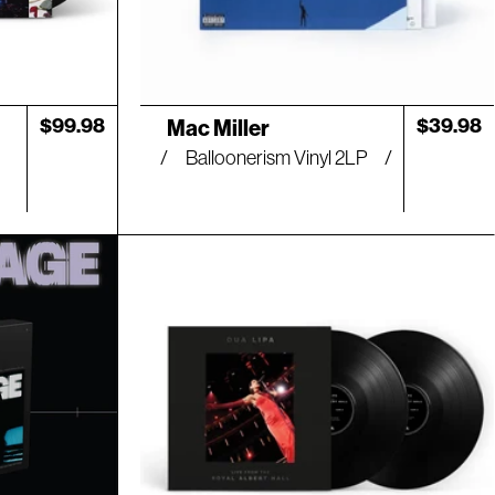
Artist:
Regular
$99.98
Regular
$39.98
Mac Miller
price
price
Balloonerism Vinyl 2LP