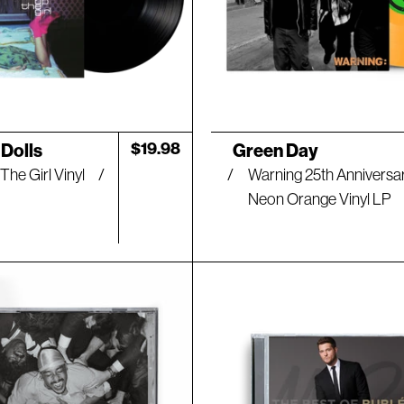
Artist:
Regular
$19.98
Dolls
Green Day
price
The Girl Vinyl
Warning 25th Anniversa
Neon Orange Vinyl LP