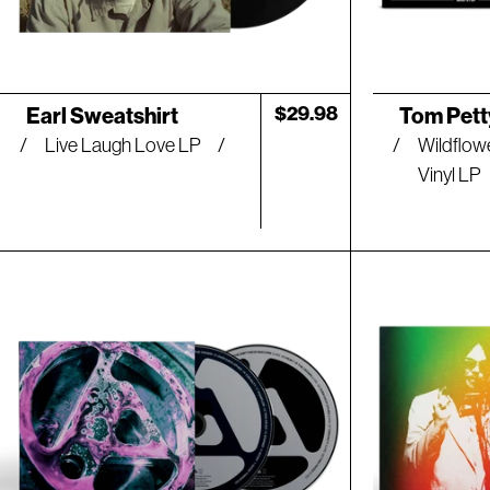
Artist:
Artist:
Regular
$29.98
Earl Sweatshirt
Tom Pett
price
Live Laugh Love LP
Wildflow
Vinyl LP