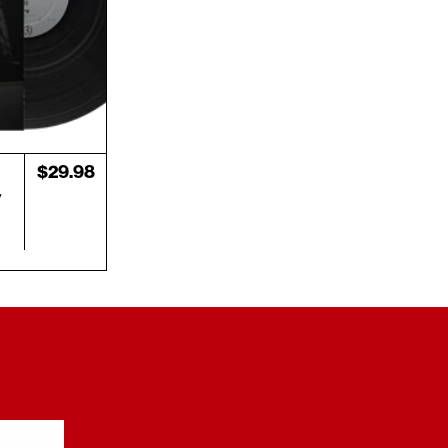
Regular
$29.98
price