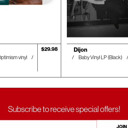
Artist:
Regular
$29.98
Dijon
price
Optimism vinyl
Baby Vinyl LP (Black)
Subscribe to receive special offers!
JOIN